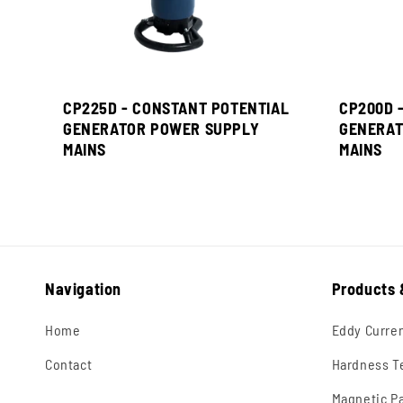
CP225D - CONSTANT POTENTIAL
CP200D 
GENERATOR POWER SUPPLY
GENERAT
MAINS
MAINS
Navigation
Products 
Home
Eddy Curre
Contact
Hardness T
Magnetic Pa