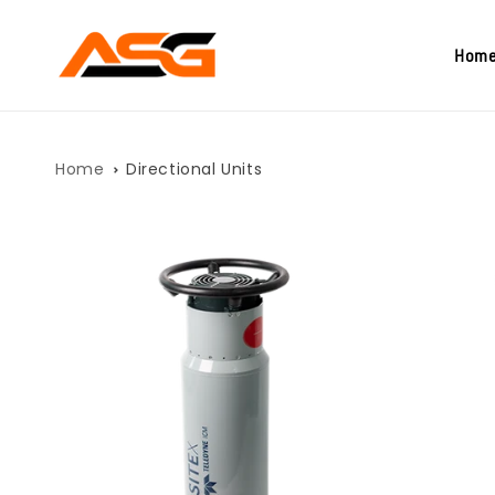
Skip to
content
Hom
Home
Directional Units