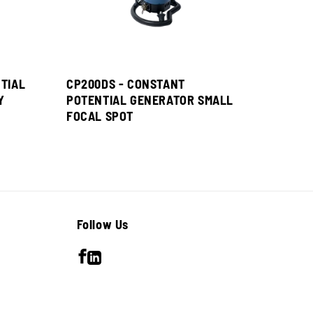
TIAL
CP200DS - CONSTANT
Y
POTENTIAL GENERATOR SMALL
FOCAL SPOT
Follow Us
Facebook
LinkedIn