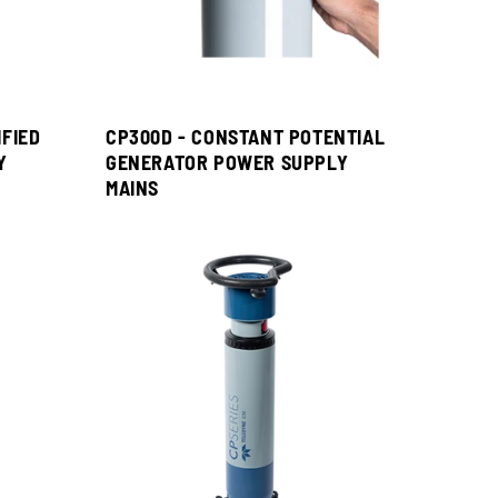
IFIED
CP300D - CONSTANT POTENTIAL
Y
GENERATOR POWER SUPPLY
MAINS