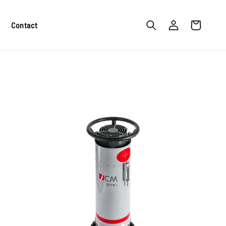
Log
Cart
Contact
in