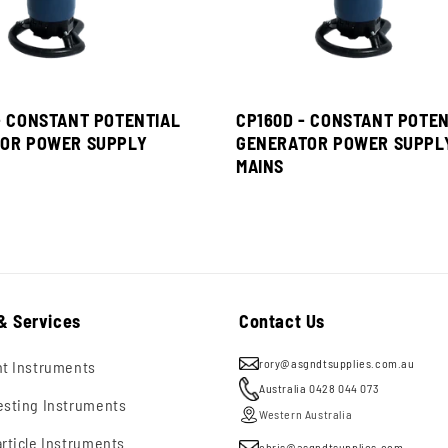
- CONSTANT POTENTIAL
CP160D - CONSTANT POTEN
OR POWER SUPPLY
GENERATOR POWER SUPPL
MAINS
& Services
Contact Us
rory@asgndtsupplies.com.au
nt Instruments
Australia 0428 044 073
esting Instruments
Western Australia
rticle Instruments
chris@asgndtsupplies.com