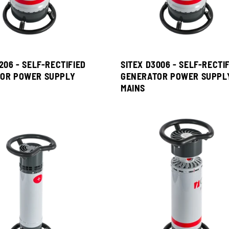
206 - SELF-RECTIFIED
SITEX D3006 - SELF-RECTI
OR POWER SUPPLY
GENERATOR POWER SUPPL
MAINS