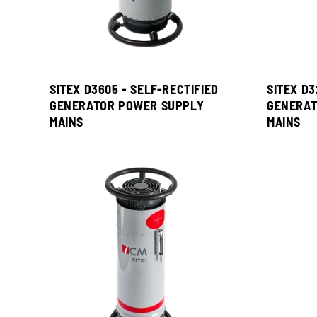
SITEX D3605 - SELF-RECTIFIED
SITEX D3
GENERATOR POWER SUPPLY
GENERAT
MAINS
MAINS