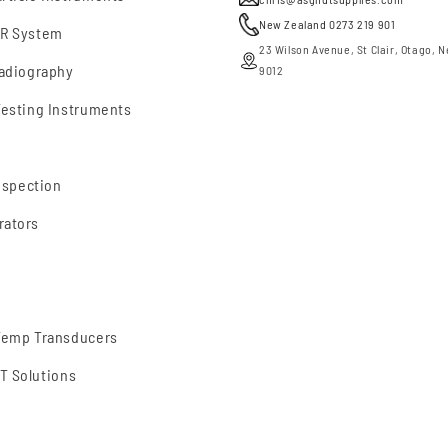
New Zealand 0273 219 901
DR System
23 Wilson Avenue, St Clair, Otago, 
Radiography
9012
Testing Instruments
nspection
rators
 Temp Transducers
T Solutions