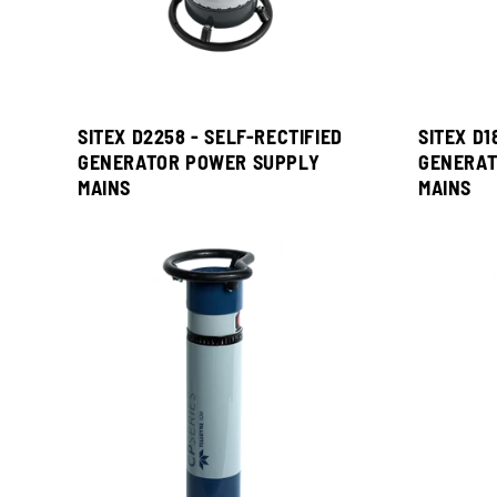
SITEX D2258 - SELF-RECTIFIED
SITEX D1
GENERATOR POWER SUPPLY
GENERAT
MAINS
MAINS