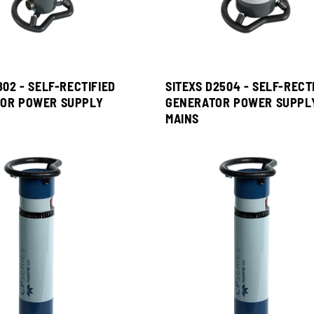
802 - SELF-RECTIFIED
SITEXS D2504 - SELF-RECT
OR POWER SUPPLY
GENERATOR POWER SUPPL
MAINS