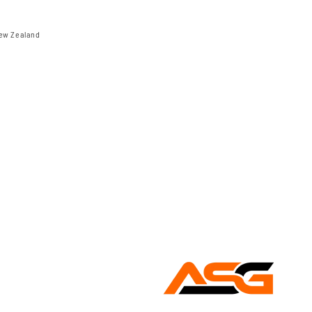
New Zealand