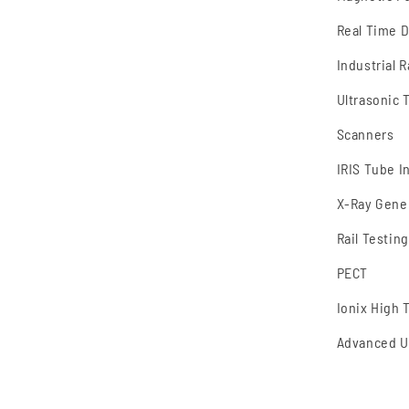
Real Time 
Industrial 
Ultrasonic 
Scanners
IRIS Tube I
X-Ray Gene
Rail Testing
PECT
Ionix High
Advanced U