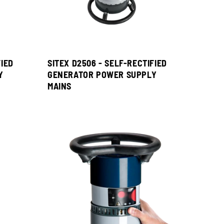
FIED
SITEX D2506 - SELF-RECTIFIED
Y
GENERATOR POWER SUPPLY
MAINS