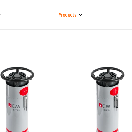
e
Products