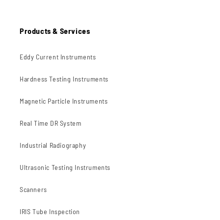
Products & Services
Eddy Current Instruments
Hardness Testing Instruments
Magnetic Particle Instruments
Real Time DR System
Industrial Radiography
Ultrasonic Testing Instruments
Scanners
IRIS Tube Inspection