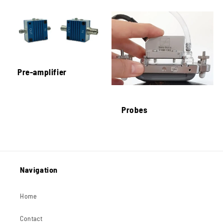
Pre-amplifier
Probes
Navigation
Home
Contact