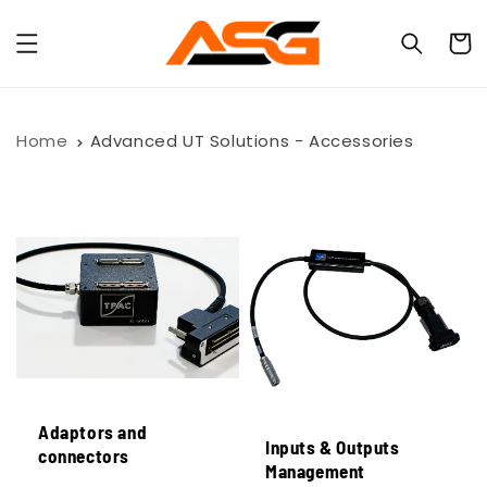
Skip to
content
Cart
Home
Advanced UT Solutions - Accessories
Adaptors and
Inputs & Outputs
connectors
Management