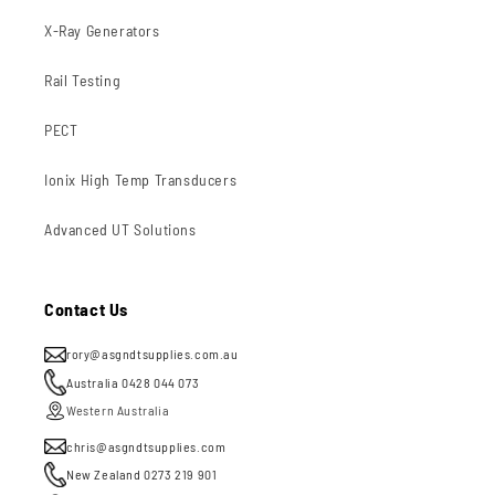
X-Ray Generators
Rail Testing
PECT
Ionix High Temp Transducers
Advanced UT Solutions
Contact Us
rory@asgndtsupplies.com.au
Australia 0428 044 073
Western Australia
chris@asgndtsupplies.com
New Zealand 0273 219 901