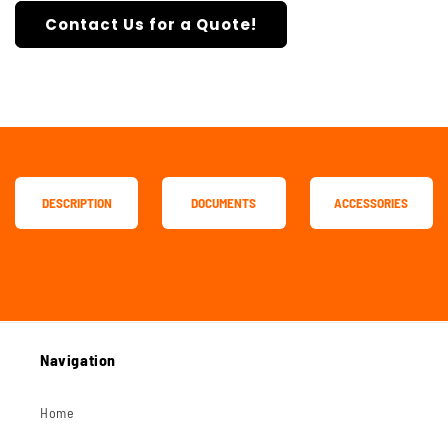
Contact Us for a Quote!
DESCRIPTION
DOCUMENTS
ACCESSORIES
Navigation
Home