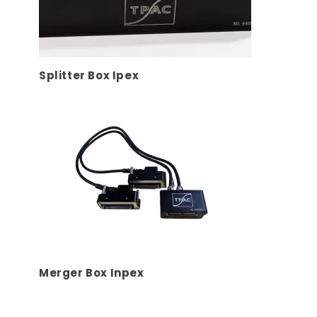
Splitter Box Ipex
Merger Box Inpex