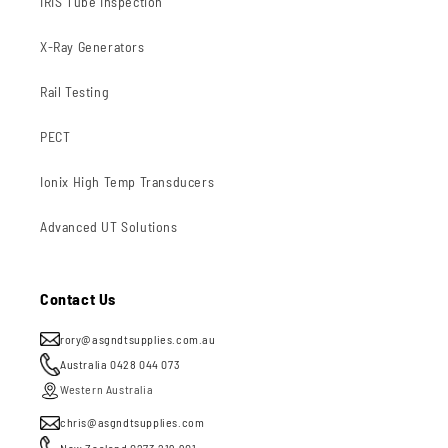
IRIS Tube Inspection
X-Ray Generators
Rail Testing
PECT
Ionix High Temp Transducers
Advanced UT Solutions
Contact Us
rory@asgndtsupplies.com.au
Australia 0428 044 073
Western Australia
chris@asgndtsupplies.com
New Zealand 0273 219 901