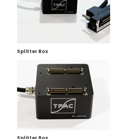
Splitter Box
Splitter Box