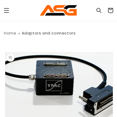
Skip to
content
Cart
Home
Adaptors and connectors
Skip to
product
information