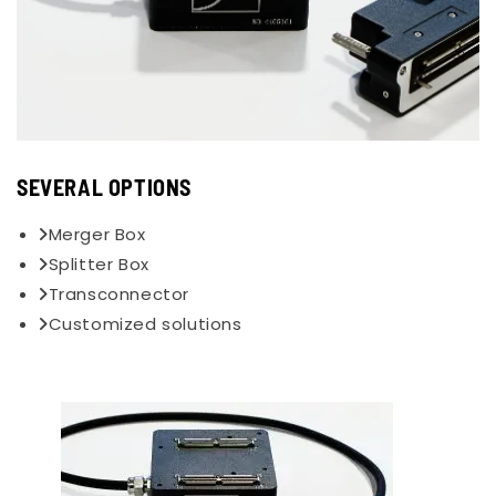
SEVERAL OPTIONS
Merger Box
Splitter Box
Transconnector
Customized solutions