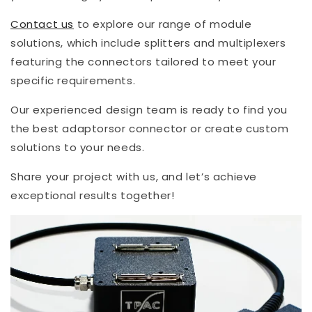
Contact us
to explore our range of module
solutions, which include splitters and multiplexers
featuring the connectors tailored to meet your
specific requirements.
Our experienced design team is ready to find you
the best adaptorsor connector or create custom
solutions to your needs.
Share your project with us, and let’s achieve
exceptional results together!