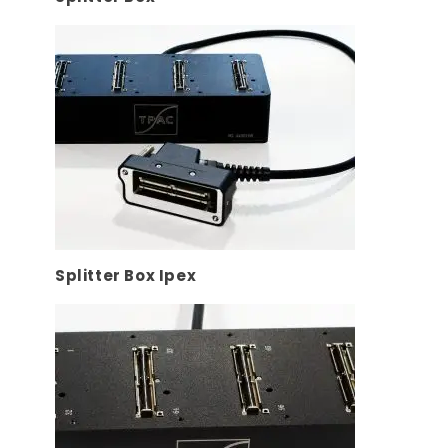
Splitter Box Ipex