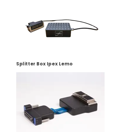
Splitter Box Ipex Lemo