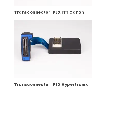
Transconnector IPEX ITT Canon
Transconnector IPEX Hypertronix