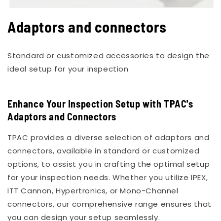
Open
media
Adaptors and connectors
1
in
modal
Standard or customized accessories to design the
ideal setup for your inspection
Enhance Your Inspection Setup with TPAC's
Adaptors and Connectors
TPAC provides a diverse selection of adaptors and
connectors, available in standard or customized
options, to assist you in crafting the optimal setup
for your inspection needs. Whether you utilize IPEX,
ITT Cannon, Hypertronics, or Mono-Channel
connectors, our comprehensive range ensures that
you can design your setup seamlessly.