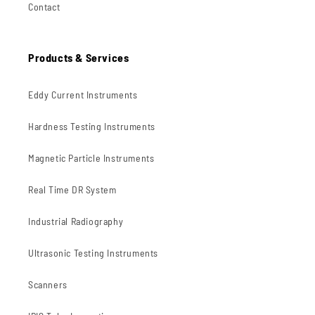
Contact
Products & Services
Eddy Current Instruments
Hardness Testing Instruments
Magnetic Particle Instruments
Real Time DR System
Industrial Radiography
Ultrasonic Testing Instruments
Scanners