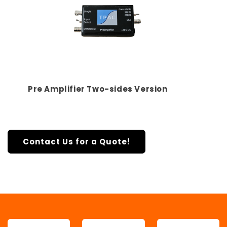
Pre Amplifier Two-sides Version
Contact Us for a Quote!