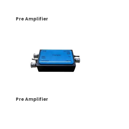
Pre Amplifier
Pre Amplifier