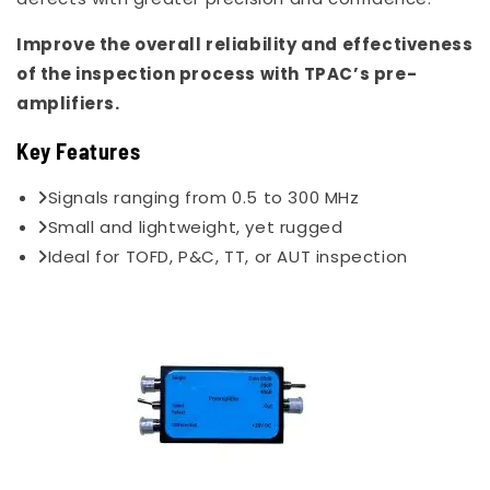
Improve the overall reliability and effectiveness
of the inspection process with TPAC’s pre-
amplifiers.
Key Features
Signals ranging from 0.5 to 300 MHz
Small and lightweight, yet rugged
Ideal for TOFD, P&C, TT, or AUT inspection