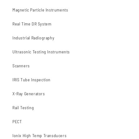
Magnetic Particle Instruments
Real Time DR System
Industrial Radiography
Ultrasonic Testing Instruments
Scanners
IRIS Tube Inspection
X-Ray Generators
Rail Testing
PECT
Ionix High Temp Transducers