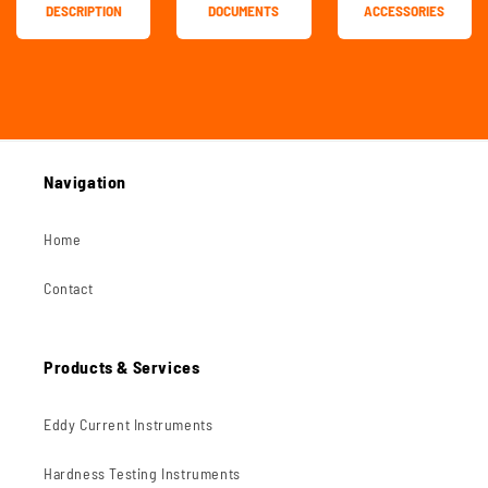
DESCRIPTION
DOCUMENTS
ACCESSORIES
Navigation
Home
Contact
Products & Services
Eddy Current Instruments
Hardness Testing Instruments