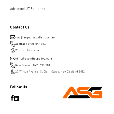
Advanced UT Solutions
Contact Us
rory@asgndtsupplies.com.au
Australia 0428 044 073
Western Australia
chris@asgndtsupplies.com
New Zealand 0273 219 901
23 Wilson Avenue, St Clair, Otago, New Zealand 9012
Follow Us
Facebook
LinkedIn