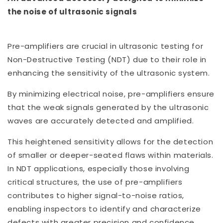
the noise of ultrasonic signals
Pre-amplifiers are crucial in ultrasonic testing for
Non-Destructive Testing (NDT) due to their role in
enhancing the sensitivity of the ultrasonic system.
By minimizing electrical noise, pre-amplifiers ensure
that the weak signals generated by the ultrasonic
waves are accurately detected and amplified.
This heightened sensitivity allows for the detection
of smaller or deeper-seated flaws within materials.
In NDT applications, especially those involving
critical structures, the use of pre-amplifiers
contributes to higher signal-to-noise ratios,
enabling inspectors to identify and characterize
defects with greater precision and confidence.