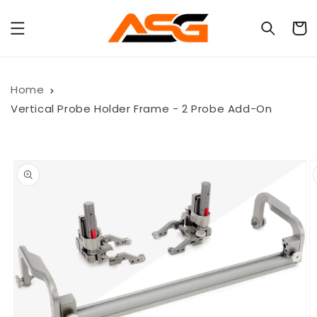
Skip to
content
Cart
Home
Vertical Probe Holder Frame - 2 Probe Add-On
Skip to
product
information