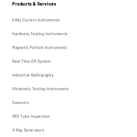
Products & Services
Eddy Current Instruments
Hardness Testing Instruments
Magnetic Particle Instruments
Real Time DR System
Industrial Radiography
Ultrasonic Testing Instruments
Scanners
IRIS Tube Inspection
X-Ray Generators