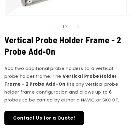
Open
O
media
m
of
1
2
1
/
4
in
in
modal
m
Vertical Probe Holder Frame - 2
Probe Add-On
Add two additional probe holders to a vertical
probe holder frame. The
Vertical Probe Holder
Frame - 2 Probe Add-On
fits any vertical probe
holder frame configuration and allows up to 6
probes to be carried by either a NAVIC or SKOOT.
Contact Us for a Quote!