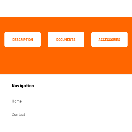
DESCRIPTION
DOCUMENTS
ACCESSORIES
Navigation
Home
Contact