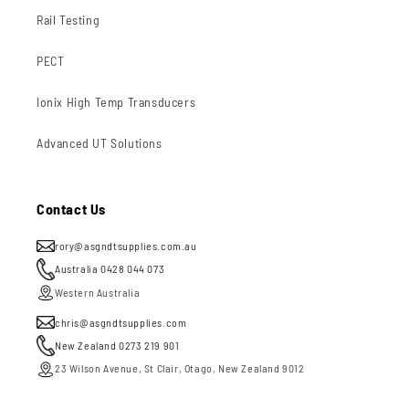
Rail Testing
PECT
Ionix High Temp Transducers
Advanced UT Solutions
Contact Us
rory@asgndtsupplies.com.au
Australia 0428 044 073
Western Australia
chris@asgndtsupplies.com
New Zealand 0273 219 901
23 Wilson Avenue, St Clair, Otago, New Zealand 9012