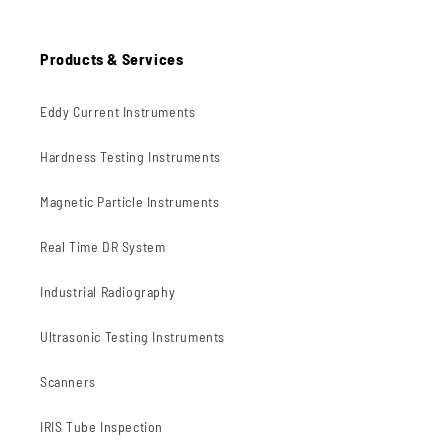
Products & Services
Eddy Current Instruments
Hardness Testing Instruments
Magnetic Particle Instruments
Real Time DR System
Industrial Radiography
Ultrasonic Testing Instruments
Scanners
IRIS Tube Inspection