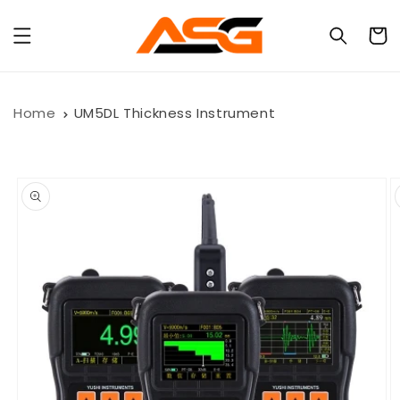
Skip to
content
Cart
Home
UM5DL Thickness Instrument
Skip to
product
information