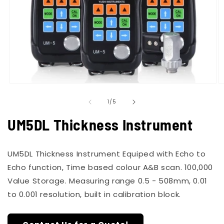
Open
O
media
m
of
1
2
1
/
5
in
in
modal
m
UM5DL Thickness Instrument
UM5DL Thickness Instrument Equiped with Echo to
Echo function, Time based colour A&B scan. 100,000
Value Storage. Measuring range 0.5 - 508mm, 0.01
to 0.001 resolution, built in calibration block.