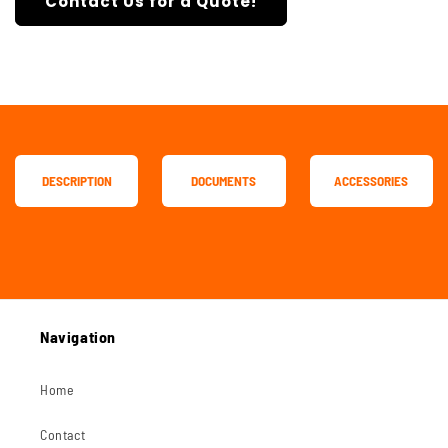
Contact Us for a Quote!
DESCRIPTION
DOCUMENTS
ACCESSORIES
Navigation
Home
Contact