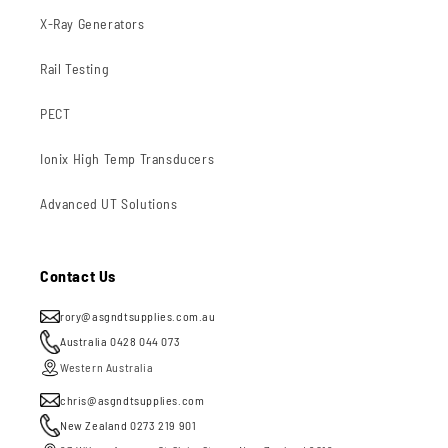
X-Ray Generators
Rail Testing
PECT
Ionix High Temp Transducers
Advanced UT Solutions
Contact Us
rory@asgndtsupplies.com.au
Australia 0428 044 073
Western Australia
chris@asgndtsupplies.com
New Zealand 0273 219 901