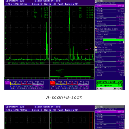
А-scan+B-scan