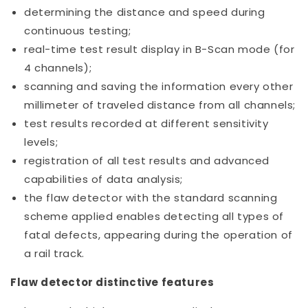
determining the distance and speed during
continuous testing;
real-time test result display in B-Scan mode (for
4 channels);
scanning and saving the information every other
millimeter of traveled distance from all channels;
test results recorded at different sensitivity
levels;
registration of all test results and advanced
capabilities of data analysis;
the flaw detector with the standard scanning
scheme applied enables detecting all types of
fatal defects, appearing during the operation of
a rail track.
Flaw detector distinctive features