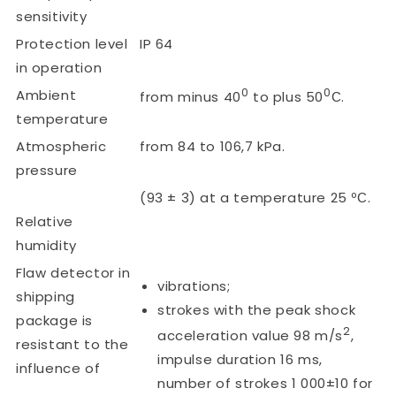
sensitivity
Protection level
IP 64
in operation
0
0
Ambient
from minus 40
to plus 50
С.
temperature
Atmospheric
from 84 to 106,7 kPa.
pressure
(93 ± 3) at a temperature 25 ºС.
Relative
humidity
Flaw detector in
vibrations;
shipping
strokes with the peak shock
package is
2
acceleration value 98 m/s
,
resistant to the
impulse duration 16 ms,
influence of
number of strokes 1 000±10 for