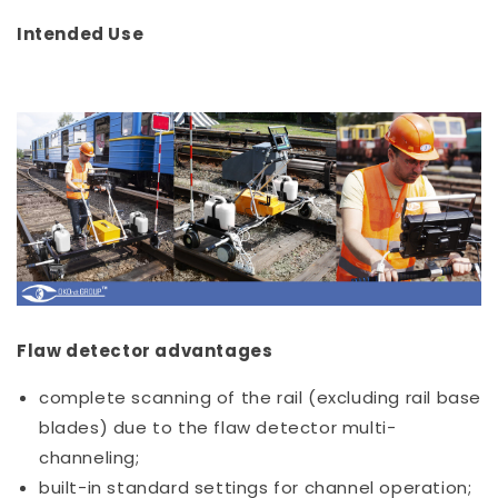
Intended Use
Flaw detector advantages
complete scanning of the rail (excluding rail base
blades) due to the flaw detector multi-
channeling;
built-in standard settings for channel operation;