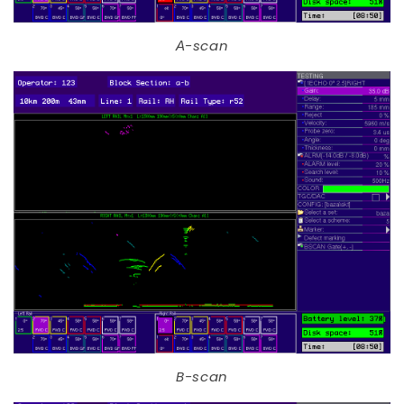
А-scan
B-scan