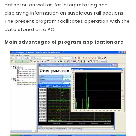
detector, as well as for interpretating and
displaying information on suspicious rail sections.
The present program facilitates operation with the
data stored on a PC.
Main advantages of program application are: