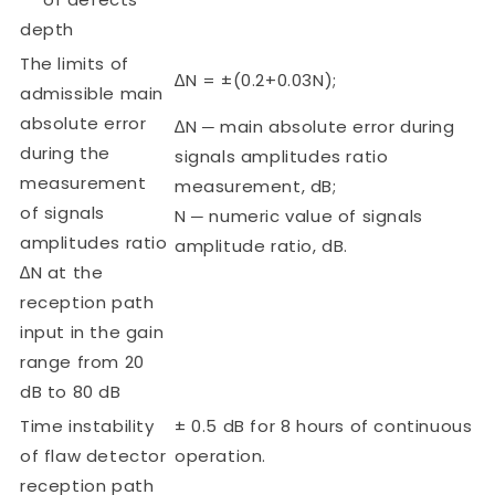
depth
The limits of
∆N = ±(0.2+0.03N);
admissible main
absolute error
∆N ─ main absolute error during
during the
signals amplitudes ratio
measurement
measurement, dB;
of signals
N ─ numeric value of signals
amplitudes ratio
amplitude ratio, dB.
∆N at the
reception path
input in the gain
range from 20
dB to 80 dB
Time instability
± 0.5 dB for 8 hours of continuous
of flaw detector
operation.
reception path