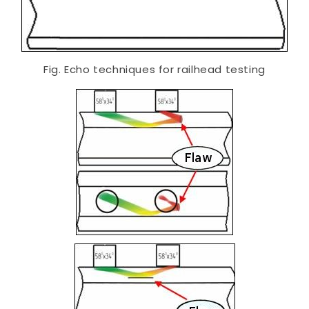
Fig. Echo techniques for railhead testing