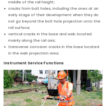
middle of the rail height;
cracks from bolt holes, including the ones at an
early stage of their development when they do
not go beyond the bolt hole projection onto the
roll surface;
vertical cracks in the base and web located
mainly along the rail axis;
transverse corrosion cracks in the base located
in the web projection area.
Instrument Service Functions