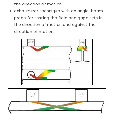
the direction of motion;
echo-mirror technique with an angle-beam
probe for testing the field and gage side in
the direction of motion and against the
direction of motion;