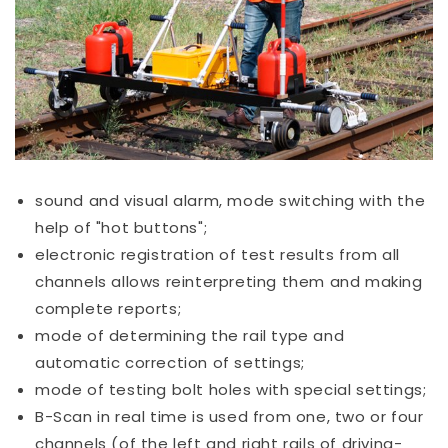
sound and visual alarm, mode switching with the
help of "hot buttons";
electronic registration of test results from all
channels allows reinterpreting them and making
complete reports;
mode of determining the rail type and
automatic correction of settings;
mode of testing bolt holes with special settings;
B-Scan in real time is used from one, two or four
channels (of the left and right rails of driving-