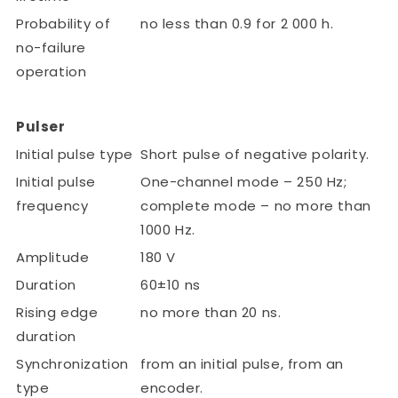
Probability of
no less than 0.9 for 2 000 h.
no-failure
operation
Pulser
Initial pulse type
Short pulse of negative polarity.
Initial pulse
One-channel mode – 250 Hz;
frequency
complete mode – no more than
1000 Hz.
Amplitude
180 V
Duration
60±10 ns
Rising edge
no more than 20 ns.
duration
Synchronization
from an initial pulse, from an
type
encoder.