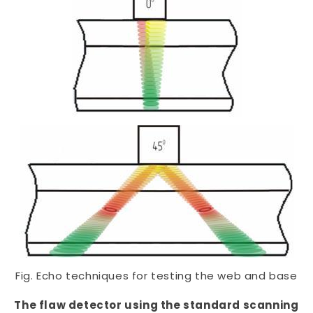
Fig. Echo techniques for testing the web and base
The flaw detector using the standard scanning