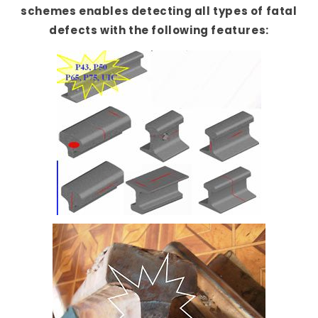
schemes enables detecting all types of fatal
defects with the following features: