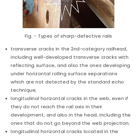
Fig. - Types of sharp-defective rails
transverse cracks in the 2nd-category railhead,
including well-developed transverse cracks with
reflecting surface, and also the ones developing
under horizontal rolling surface separations
which are not detected by the standard echo
technique;
longitudinal horizontal cracks in the web, even if
they do not reach the rail axis in their
development, and also in the head, including the
ones that do not go beyond the web projection;
longitudinal horizontal cracks located in the