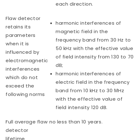
each direction.
Flaw detector
harmonic interferences of
retains its
magnetic field in the
parameters
frequency band from 30 Hz to
when it is
50 kHz with the effective value
influenced by
of field intensity from 130 to 70
electromagnetic
dB;
interferences
harmonic interferences of
which do not
electric field in the frequency
exceed the
band from 10 kHz to 30 МHz
following norms
with the effective value of
field intensity 120 dB.
Full average flaw
no less than 10 years.
detector
lifetime