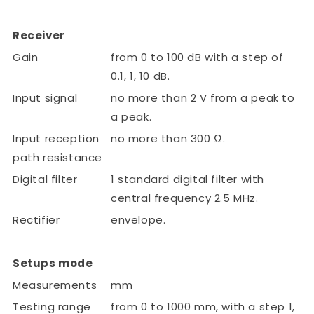
Receiver
Gain
from 0 to 100 dB with a step of
0.1, 1, 10 dB.
Input signal
no more than 2 V from a peak to
a peak.
Input reception
no more than 300 Ω.
path resistance
Digital filter
1 standard digital filter with
central frequency 2.5 MHz.
Rectifier
envelope.
Setups mode
Measurements
mm
Testing range
from 0 to 1000 mm, with a step 1,