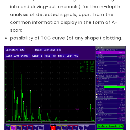
into and driving-out channels) for the in-depth
analysis of detected signals, apart from the
common information display in the form of А-
scan;
possibility of TCG curve (of any shape) plotting.