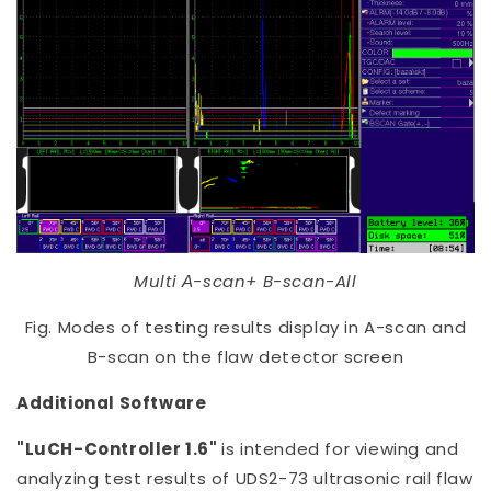
Multi А-scan+ B-scan-All
Fig. Modes of testing results display in A-scan and
B-scan on the flaw detector screen
Additional Software
"LuCH-Controller 1.6"
is intended for viewing and
analyzing test results of UDS2-73 ultrasonic rail flaw