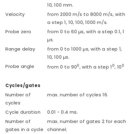
10, 100 mm.
Velocity
from 2000 m/s to 8000 m/s, with
a step 1, 10, 100, 1000 m/s.
Probe zero
from 0 to 60 µs, with a step 0.1, 1
µs.
Range delay
from 0 to 1000 µs, with a step 1,
10, 100 µs.
0
0
0
Probe angle
from 0 to 90
, with a step 1
, 10
Cycles/gates
Number of
max. number of cycles 16.
cycles
Cycle duration
0.01 - 0.4 ms.
Number of
max. number of gates 2 for each
gates in a cycle
channel.