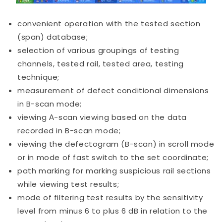
convenient operation with the tested section
(span) database;
selection of various groupings of testing
channels, tested rail, tested area, testing
technique;
measurement of defect conditional dimensions
in B-scan mode;
viewing А-scan viewing based on the data
recorded in B-scan mode;
viewing the defectogram (B-scan) in scroll mode
or in mode of fast switch to the set coordinate;
path marking for marking suspicious rail sections
while viewing test results;
mode of filtering test results by the sensitivity
level from minus 6 to plus 6 dB in relation to the