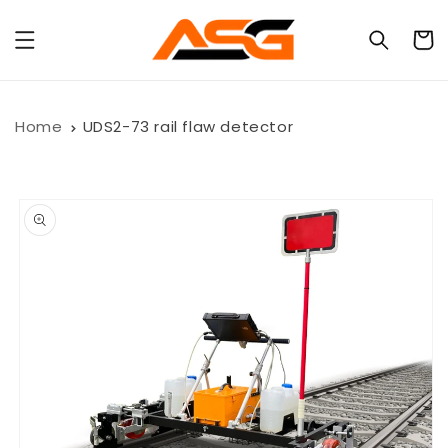
Skip to
content
Cart
Home
UDS2-73 rail flaw detector
Skip to
product
information