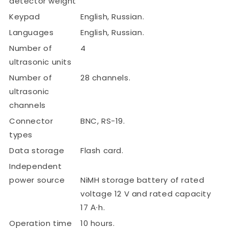
detector weight
Keypad
English, Russian.
Languages
English, Russian.
Number of
4
ultrasonic units
Number of
28 channels.
ultrasonic
channels
Connector
BNC, RS-19.
types
Data storage
Flash card.
Independent
power source
NiMH storage battery of rated
voltage 12 V and rated capacity
17 А∙h.
Operation time
10 hours.