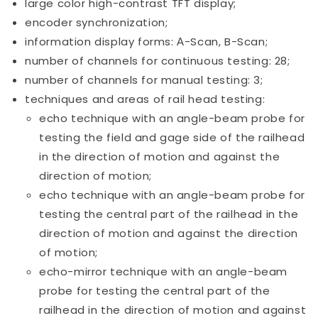
large color high-contrast TFT display;
encoder synchronization;
information display forms: А-Scan, B-Scan;
number of channels for continuous testing: 28;
number of channels for manual testing: 3;
techniques and areas of rail head testing:
echo technique with an angle-beam probe for
testing the field and gage side of the railhead
in the direction of motion and against the
direction of motion;
echo technique with an angle-beam probe for
testing the central part of the railhead in the
direction of motion and against the direction
of motion;
echo-mirror technique with an angle-beam
probe for testing the central part of the
railhead in the direction of motion and against