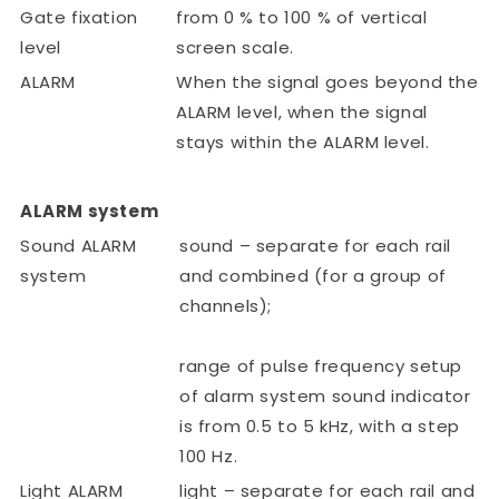
Gate fixation
from 0 % to 100 % of vertical
level
screen scale.
ALARM
When the signal goes beyond the
ALARM level, when the signal
stays within the ALARM level.
ALARM system
Sound ALARM
sound – separate for each rail
system
and combined (for a group of
channels);
range of pulse frequency setup
of alarm system sound indicator
is from 0.5 to 5 kHz, with a step
100 Hz.
Light ALARM
light – separate for each rail and