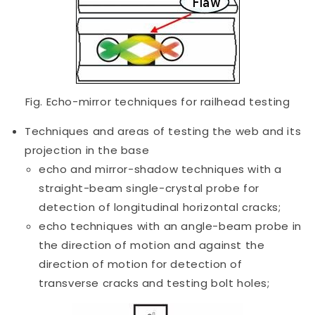
Fig. Echo-mirror techniques for railhead testing
Techniques and areas of testing the web and its
projection in the base
echo and mirror-shadow techniques with a
straight-beam single-crystal probe for
detection of longitudinal horizontal cracks;
echo techniques with an angle-beam probe in
the direction of motion and against the
direction of motion for detection of
transverse cracks and testing bolt holes;