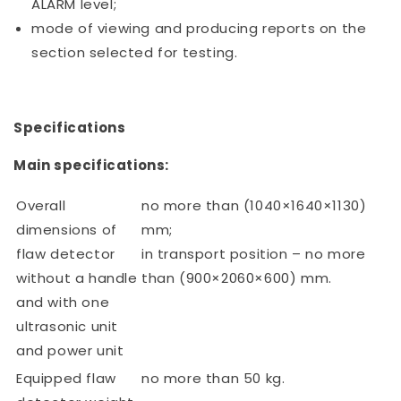
ALARM level;
mode of viewing and producing reports on the
section selected for testing.
Specifications
Main specifications:
Overall
no more than (1040×1640×1130)
dimensions of
mm;
flaw detector
in transport position – no more
without a handle
than (900×2060×600) mm.
and with one
ultrasonic unit
and power unit
Equipped flaw
no more than 50 kg.