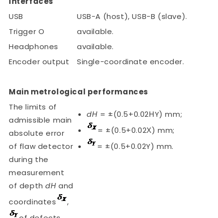
Interfaces
USB
USB-A (host), USB-B (slave).
Trigger O
available.
Headphones
available.
Encoder output
Single-coordinate encoder.
Main metrological performances
The limits of
dН
= ±(0.5+0.02НY) mm;
admissible main
= ±(0.5+0.02Х) mm;
absolute error
of flaw detector
= ±(0.5+0.02Y) mm.
during the
measurement
of depth
dН
and
coordinates
,
of defects