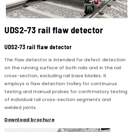
Open
media
UDS2-73 rail flaw detector
1
in
modal
UDS2-73 rail flaw detector
The flaw detector is intended for defect detection
on the running surface of both rails and in the rail
cross-section, excluding rail base blades. It
employs a flaw detection trolley for continuous
testing and manual probes for confirmatory testing
of individual rail cross-section segments and
welded joints.
Download brochure