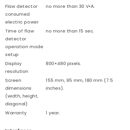
Flaw detector
no more than 30 V•А.
consumed
electric power
Time of flaw
no more than 15 sec.
detector
operation mode
setup
Display
800×480 pixels.
resolution
Screen
155 mm, 95 mm, 180 mm (7.5
dimensions
inches).
(width, height,
diagonal)
Warranty
1 year.