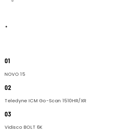
01
NOVO 15
02
Teledyne ICM Go-Scan 1510HR/XR
03
Vidisco BOLT 6K