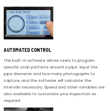
AUTOMATED CONTROL
The built-in software allows users to program
specific scan patterns around a pipe. Input the
pipe diameter and how many photographs to
capture, and the software will calculate the
intervals necessary. Speed and other variables are
also available to customize your inspection as
required.