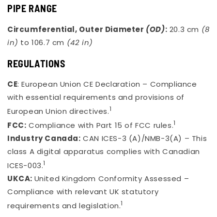
PIPE RANGE
Circumferential, Outer Diameter
(OD)
:
20.3 cm
(8
in)
to 106.7 cm
(42 in)
REGULATIONS
CE
: European Union CE Declaration – Compliance
with essential requirements and provisions of
1
European Union directives.
1
FCC:
Compliance with Part 15 of FCC rules.
Industry Canada:
CAN ICES-3 (A)/NMB-3(A) – This
class A digital apparatus complies with Canadian
1
ICES-003.
UKCA:
United Kingdom Conformity Assessed –
Compliance with relevant UK statutory
1
requirements and legislation.