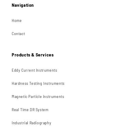
Navigation
Home
Contact
Products & Services
Eddy Current Instruments
Hardness Testing Instruments
Magnetic Particle Instruments
Real Time DR System
Industrial Radiography