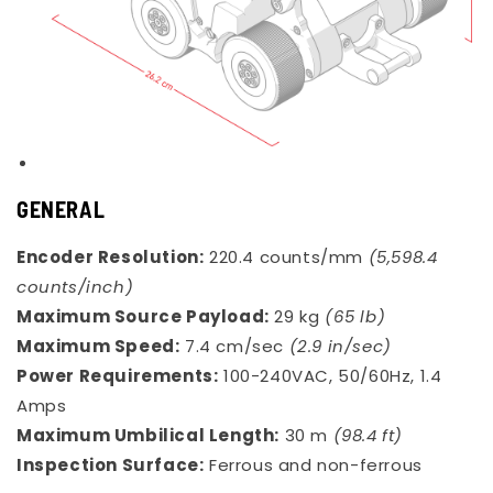
GENERAL
Encoder Resolution:
220.4 counts/mm
(5,598.4
counts/inch)
Maximum Source Payload:
29 kg
(65 lb)
Maximum Speed:
7.4 cm/sec
(2.9 in/sec)
Power Requirements:
100-240VAC, 50/60Hz, 1.4
Amps
Maximum Umbilical Length:
30 m
(98.4 ft)
Inspection Surface:
Ferrous and non-ferrous