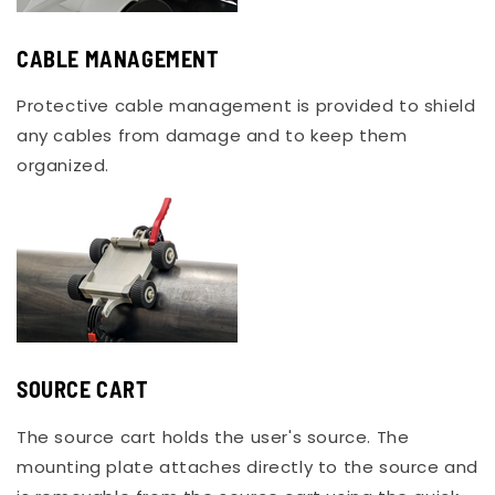
CABLE MANAGEMENT
Protective cable management is provided to shield
any cables from damage and to keep them
organized.
SOURCE CART
The source cart holds the user's source. The
mounting plate attaches directly to the source and