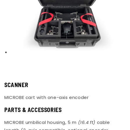
SCANNER
MICROBE cart with one-axis encoder
PARTS & ACCESSORIES
MICROBE umbilical housing, 5 m
(16.4 ft)
cable