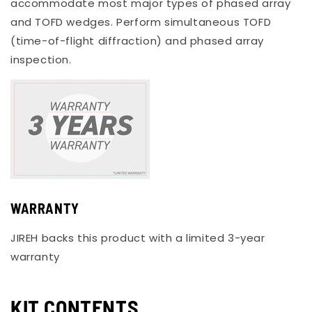
accommodate most major types of phased array
and TOFD wedges. Perform simultaneous TOFD
(time-of-flight diffraction) and phased array
inspection.
WARRANTY
JIREH backs this product with a limited 3-year
warranty
KIT CONTENTS