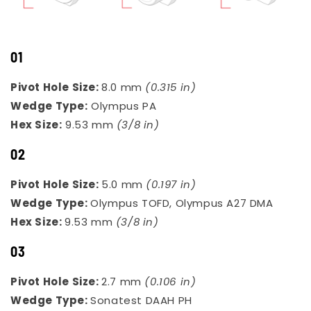
01
Pivot Hole Size:
8.0 mm
(0.315 in)
Wedge Type:
Olympus PA
Hex Size:
9.53 mm
(3/8 in)
02
Pivot Hole Size:
5.0 mm
(0.197 in)
Wedge Type:
Olympus TOFD, Olympus A27 DMA
Hex Size:
9.53 mm
(3/8 in)
03
Pivot Hole Size:
2.7 mm
(0.106 in)
Wedge Type:
Sonatest DAAH PH