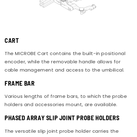
CART
The MICROBE Cart contains the built-in positional
encoder, while the removable handle allows for
cable management and access to the umbilical.
FRAME BAR
Various lengths of frame bars, to which the probe
holders and accessories mount, are available.
PHASED ARRAY SLIP JOINT PROBE HOLDERS
The versatile slip joint probe holder carries the