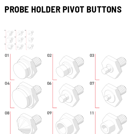
PROBE HOLDER PIVOT BUTTONS