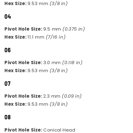
Hex Size:
9.53 mm
(3/8 in)
04
Pivot Hole Size:
9.5 mm
(0.375 in)
Hex Size:
11.1 mm
(7/16 in)
06
Pivot Hole Size:
3.0 mm
(0.118 in)
Hex Size:
9.53 mm
(3/8 in)
07
Pivot Hole Size:
2.3 mm
(0.09 in)
Hex Size:
9.53 mm
(3/8 in)
08
Pivot Hole Size:
Conical Head