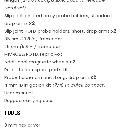
length
(2-axis compatible, optional encoder
required)
Slip joint phased array probe holders, standard,
drop arms
x2
Slip joint TOFD probe holders, short, drop arms
x2
35 cm
(13.8 in)
frame bar
25 cm
(9.8 in)
frame bar
MICROBE/ROTIX rear pivot
Additional magnetic wheels
x2
Probe holder spare parts kit
Probe holder arm set, Long, drop arm
x2
4 mm ID irrigation kit
(7/16 in quick connect)
User manual
Rugged carrying case
TOOLS
3 mm hex driver