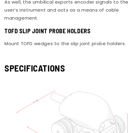
As well, the umbilical exports encoder signals to the
user’s instrument and acts as a means of cable
management.
TOFD SLIP JOINT PROBE HOLDERS
Mount TOFD wedges to the slip joint probe holders.
SPECIFICATIONS