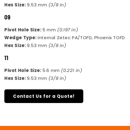
Hex Size:
9.53 mm
(3/8 in)
09
Pivot Hole Size:
5 mm
(0.197 in)
Wedge Type:
Internal Zetec PA/TOFD, Phoenix TOFD
Hex Size:
9.53 mm
(3/8 in)
11
Pivot Hole Size:
5.6 mm
(0.221 in)
Hex Size:
9.53 mm
(3/8 in)
Contact Us for a Quote!