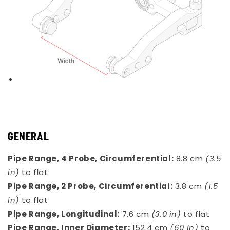
GENERAL
Pipe Range, 4 Probe, Circumferential:
8.8 cm
(3.5
in)
to flat
Pipe Range, 2 Probe, Circumferential:
3.8 cm
(1.5
in)
to flat
Pipe Range, Longitudinal:
7.6 cm
(3.0 in)
to flat
Pipe Range, Inner Diameter:
152.4 cm
(60 in)
to