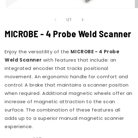
Open
O
media
m
of
1
2
1
/
7
in
in
modal
m
MICROBE - 4 Probe Weld Scanner
Enjoy the versatility of the
MICROBE - 4 Probe
Weld Scanner
with features that include: an
integrated encoder that tracks positional
movement. An ergonomic handle for comfort and
control. A brake that maintains a scanner position
when required. Additional magnetic wheels offer an
increase of magnetic attraction to the scan
surface. The combination of these features all
adds up to a superior manual magnetic scanner
experience.