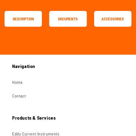
DESCRIPTION
DOCUMENTS
ACCESSORIES
Navigation
Home
Contact
Products & Services
Eddy Current Instruments