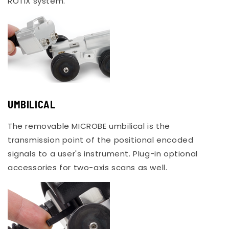
ROTIX system.
UMBILICAL
The removable MICROBE umbilical is the
transmission point of the positional encoded
signals to a user's instrument. Plug-in optional
accessories for two-axis scans as well.