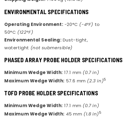
ENVIRONMENTAL SPECIFICATIONS
Operating Environment:
-20°C
(-4°F)
to
50°C
(122°F)
Environmental Sealing:
Dust-tight,
watertight
(not submersible)
PHASED ARRAY PROBE HOLDER SPECIFICATIONS
Minimum Wedge Width:
17.1 mm
(0.7 in)
5
Maximum Wedge Width:
57.6 mm
(2.3 in)
TOFD PROBE HOLDER SPECIFICATIONS
Minimum Wedge Width:
17.1 mm
(0.7 in)
5
Maximum Wedge Width:
45 mm
(1.8 in)