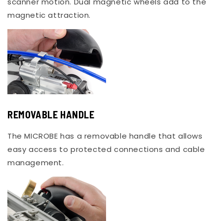
scanner motion. Dual magnetic wheels add to the
magnetic attraction.
REMOVABLE HANDLE
The MICROBE has a removable handle that allows
easy access to protected connections and cable
management.