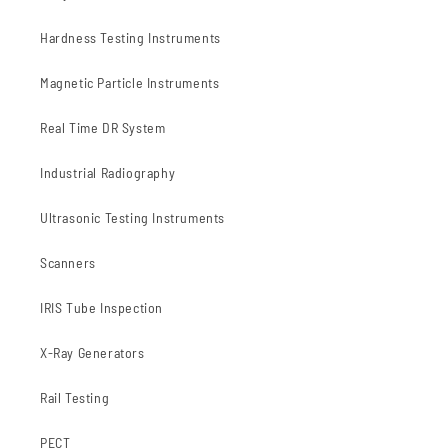
Hardness Testing Instruments
Magnetic Particle Instruments
Real Time DR System
Industrial Radiography
Ultrasonic Testing Instruments
Scanners
IRIS Tube Inspection
X-Ray Generators
Rail Testing
PECT