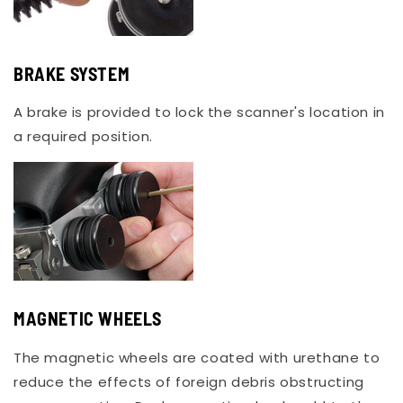
BRAKE SYSTEM
A brake is provided to lock the scanner's location in
a required position.
MAGNETIC WHEELS
The magnetic wheels are coated with urethane to
reduce the effects of foreign debris obstructing