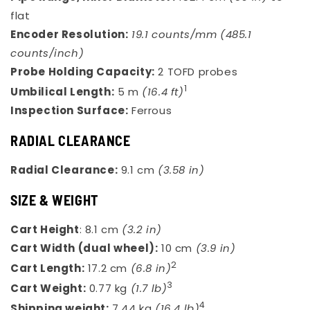
flat
Encoder Resolution:
19.1 counts/mm (485.1
counts/inch)
Probe Holding Capacity:
2 TOFD probes
1
Umbilical Length:
5 m
(16.4 ft)
Inspection Surface:
Ferrous
RADIAL CLEARANCE
Radial Clearance:
9.1 cm
(3.58 in)
SIZE & WEIGHT
Cart Height
: 8.1 cm
(3.2 in)
Cart Width (dual wheel):
10 cm
(3.9 in)
2
Cart Length:
17.2 cm
(6.8 in)
3
Cart Weight:
0.77 kg
(1.7 lb)
4
Shipping weight:
7.44 kg
(16.4 lb)