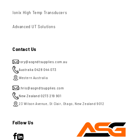
Ionix High Temp Transducers
Advanced UT Solutions
Contact Us
rory@asgndtsupplies.com.au
Australia 0428 044 073
Western Australia
chris@asgndtsupplies.com
New Zealand 0273 219 901
23 Wilson Avenue, St Clair, Otago, New Zealand 9012
Follow Us