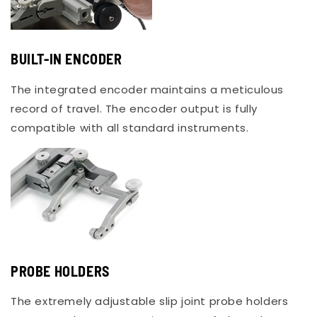
BUILT-IN ENCODER
The integrated encoder maintains a meticulous
record of travel. The encoder output is fully
compatible with all standard instruments.
PROBE HOLDERS
The extremely adjustable slip joint probe holders