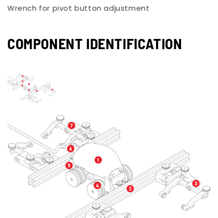
Wrench for pivot button adjustment
COMPONENT IDENTIFICATION