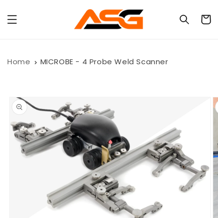
Skip to
content
Cart
Home
MICROBE - 4 Probe Weld Scanner
Skip to
product
information