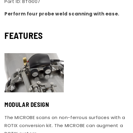
Part ID:
BTG007
Perform four probe weld scanning with ease.
FEATURES
MODULAR DESIGN
The MICROBE scans on non-ferrous surfaces with a
ROTIX conversion kit. The MICROBE can augment a