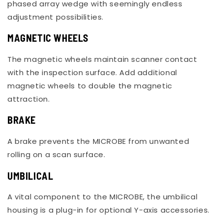
phased array wedge with seemingly endless
adjustment possibilities.
MAGNETIC WHEELS
The magnetic wheels maintain scanner contact
with the inspection surface. Add additional
magnetic wheels to double the magnetic
attraction.
BRAKE
A brake prevents the MICROBE from unwanted
rolling on a scan surface.
UMBILICAL
A vital component to the MICROBE, the umbilical
housing is a plug-in for optional Y-axis accessories.