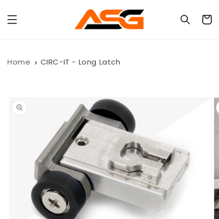
Skip to
content
Cart
Home
CIRC-IT - Long Latch
Skip to
product
information