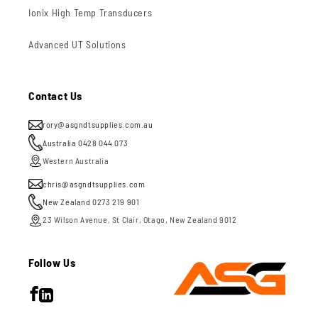
Ionix High Temp Transducers
Advanced UT Solutions
Contact Us
rory@asgndtsupplies.com.au
Australia 0428 044 073
Western Australia
chris@asgndtsupplies.com
New Zealand 0273 219 901
23 Wilson Avenue, St Clair, Otago, New Zealand 9012
Follow Us
Facebook
LinkedIn