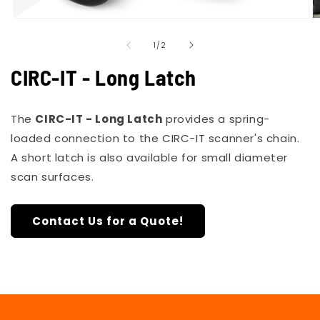
Open
O
media
m
of
1
2
1
/
2
in
in
modal
m
CIRC-IT - Long Latch
The
CIRC-IT - Long Latch
provides a spring-
loaded connection to the CIRC-IT scanner's chain.
A
short latch
is also available for small diameter
scan surfaces.
Contact Us for a Quote!