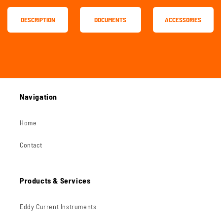
DESCRIPTION
DOCUMENTS
ACCESSORIES
Navigation
Home
Contact
Products & Services
Eddy Current Instruments