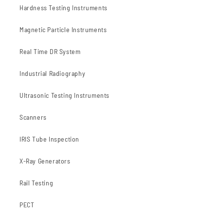
Hardness Testing Instruments
Magnetic Particle Instruments
Real Time DR System
Industrial Radiography
Ultrasonic Testing Instruments
Scanners
IRIS Tube Inspection
X-Ray Generators
Rail Testing
PECT