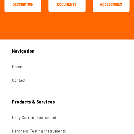
DESCRIPTION
DOCUMENTS
ACCESSORIES
Navigation
Home
Contact
Products & Services
Eddy Current Instruments
Hardness Testing Instruments