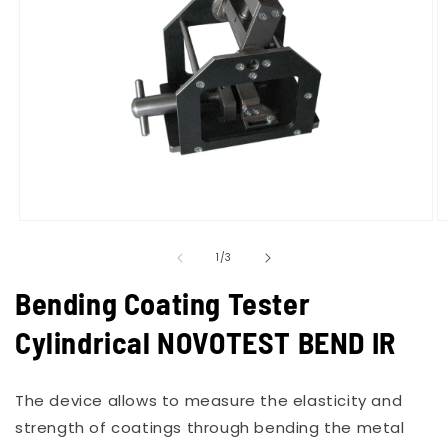
Open
O
media
m
of
1
2
1
/
3
in
in
modal
m
Bending Coating Tester
Cylindrical NOVOTEST BEND IR
The device allows to measure the elasticity and
strength of coatings through bending the metal