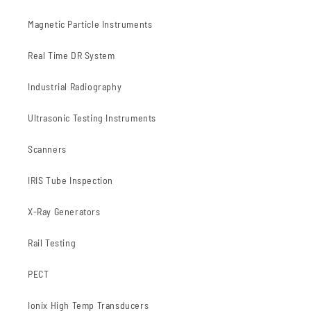
Magnetic Particle Instruments
Real Time DR System
Industrial Radiography
Ultrasonic Testing Instruments
Scanners
IRIS Tube Inspection
X-Ray Generators
Rail Testing
PECT
Ionix High Temp Transducers