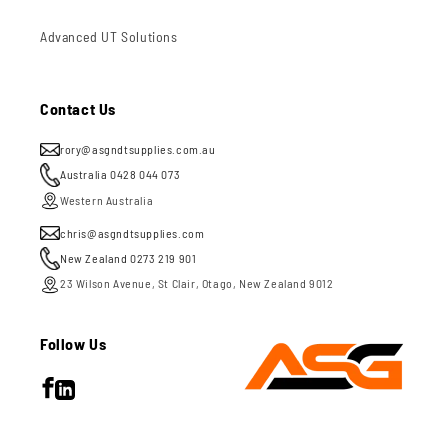
Advanced UT Solutions
Contact Us
rory@asgndtsupplies.com.au
Australia 0428 044 073
Western Australia
chris@asgndtsupplies.com
New Zealand 0273 219 901
23 Wilson Avenue, St Clair, Otago, New Zealand 9012
Follow Us
Facebook
LinkedIn