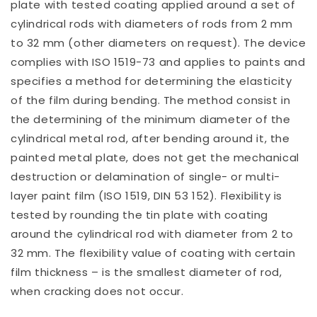
plate with tested coating applied around a set of
cylindrical rods with diameters of rods from 2 mm
to 32 mm (other diameters on request). The device
complies with ISO 1519-73 and applies to paints and
specifies a method for determining the elasticity
of the film during bending. The method consist in
the determining of the minimum diameter of the
cylindrical metal rod, after bending around it, the
painted metal plate, does not get the mechanical
destruction or delamination of single- or multi-
layer paint film (ISO 1519, DIN 53 152). Flexibility is
tested by rounding the tin plate with coating
around the cylindrical rod with diameter from 2 to
32 mm. The flexibility value of coating with certain
film thickness – is the smallest diameter of rod,
when cracking does not occur.