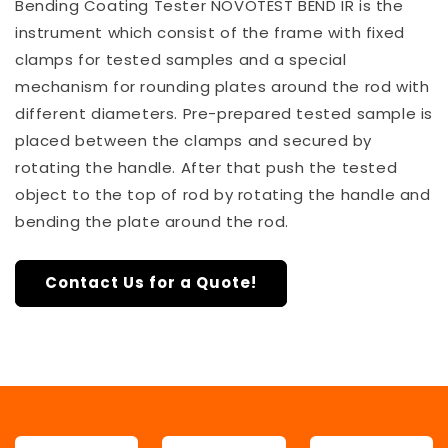
Bending Coating Tester NOVOTEST BEND IR is the
instrument which consist of the frame with fixed
clamps for tested samples and a special
mechanism for rounding plates around the rod with
different diameters. Pre-prepared tested sample is
placed between the clamps and secured by
rotating the handle. After that push the tested
object to the top of rod by rotating the handle and
bending the plate around the rod.
Contact Us for a Quote!