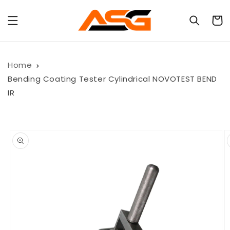
Skip to
content
Cart
Home
Bending Coating Tester Cylindrical NOVOTEST BEND
IR
Skip to
product
information