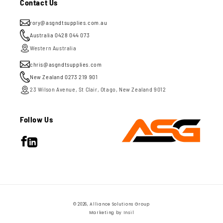
Contact Us
rory@asgndtsupplies.com.au
Australia 0428 044 073
Western Australia
chris@asgndtsupplies.com
New Zealand 0273 219 901
23 Wilson Avenue, St Clair, Otago, New Zealand 9012
Follow Us
Facebook
LinkedIn
Payment
© 2026,
Alliance Solutions Group
methods
Marketing by
Insil