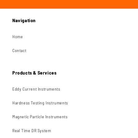
Navigation
Home
Contact
Products & Services
Eddy Current Instruments
Hardness Testing Instruments
Magnetic Particle Instruments
Real Time DR System