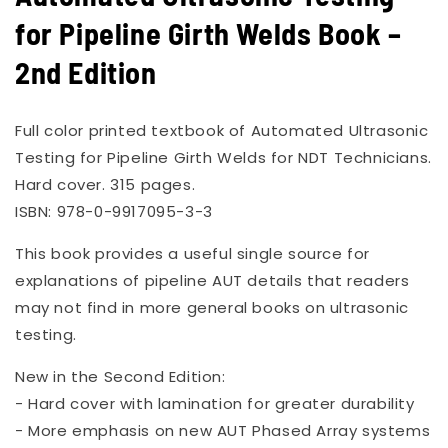
in
for Pipeline Girth Welds Book –
modal
2nd Edition
Full color printed textbook of Automated Ultrasonic
Testing for Pipeline Girth Welds for NDT Technicians.
Hard cover. 315 pages.
ISBN: 978-0-9917095-3-3
This book provides a useful single source for
explanations of pipeline AUT details that readers
may not find in more general books on ultrasonic
testing.
New in the Second Edition:
- Hard cover with lamination for greater durability
- More emphasis on new AUT Phased Array systems