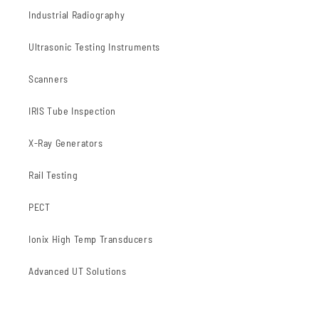
Industrial Radiography
Ultrasonic Testing Instruments
Scanners
IRIS Tube Inspection
X-Ray Generators
Rail Testing
PECT
Ionix High Temp Transducers
Advanced UT Solutions