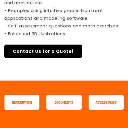
and applications
- Examples using intuitive graphs from real
applications and modeling software
- Self-assessment questions and math exercises
- Enhanced 3D illustrations
Contact Us for a Quote!
DESCRIPTION
DOCUMENTS
ACCESSORIES