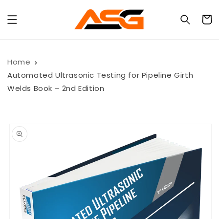
Skip to
content
Cart
Home
Automated Ultrasonic Testing for Pipeline Girth
Welds Book – 2nd Edition
Skip to
product
information