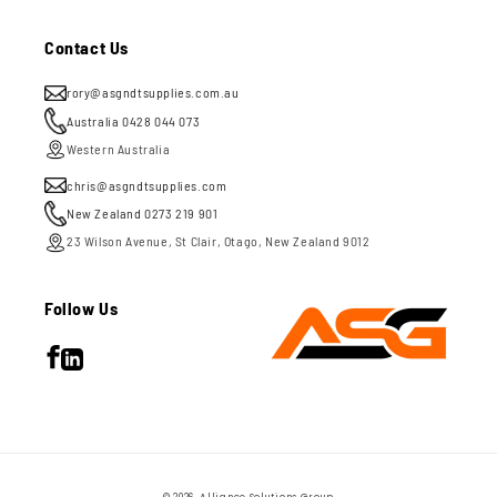
Contact Us
rory@asgndtsupplies.com.au
Australia 0428 044 073
Western Australia
chris@asgndtsupplies.com
New Zealand 0273 219 901
23 Wilson Avenue, St Clair, Otago, New Zealand 9012
Follow Us
Facebook
LinkedIn
Payment