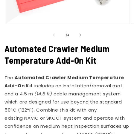
Open
O
media
m
of
1
2
1
/
4
in
in
modal
m
Automated Crawler Medium
Temperature Add-On Kit
The
Automated Crawler Medium Temperature
Add-On Kit
includes an installation/removal mat
and a 4.5 m
(14.8 ft)
cable management system
which are designed for use beyond the standard
50°C (122°F). Combine this kit with any
existing
NAVIC
or
SKOOT
system and operate with
confidence on medium heat inspection surfaces up
1