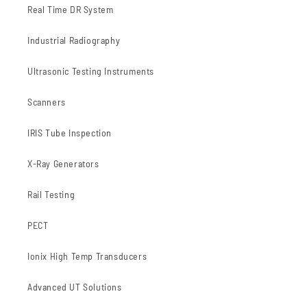
Real Time DR System
Industrial Radiography
Ultrasonic Testing Instruments
Scanners
IRIS Tube Inspection
X-Ray Generators
Rail Testing
PECT
Ionix High Temp Transducers
Advanced UT Solutions