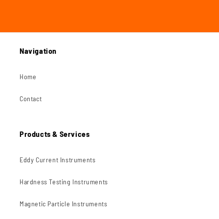
Navigation
Home
Contact
Products & Services
Eddy Current Instruments
Hardness Testing Instruments
Magnetic Particle Instruments