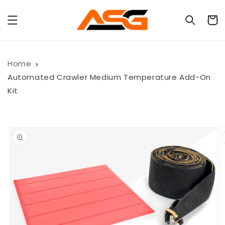
Skip to
content
Cart
Home
Automated Crawler Medium Temperature Add-On
Kit
Skip to
product
information