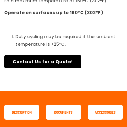
to a maximum temperature of 150°C (302°F).
Operate on surfaces up to 150°C (302°F)
Duty cycling may be required if the ambient
temperature is >25°C.
Contact Us for a Quote!
DESCRIPTION
DOCUMENTS
ACCESSORIES